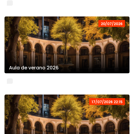
20/07/2026
Aula de verano 2026
17/07/2026 22:15