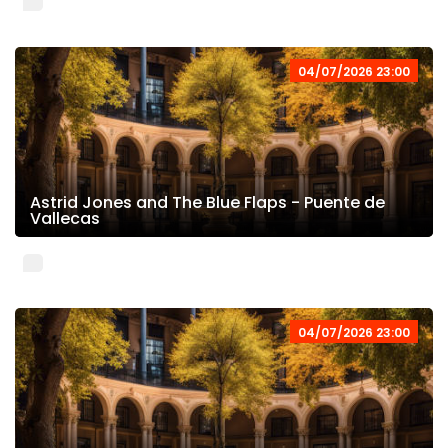
04/07/2026 23:00
Astrid Jones and The Blue Flaps - Puente de
Vallecas
04/07/2026 23:00