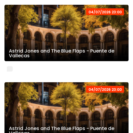
04/07/2026 23:00
Astrid Jones and The Blue Flaps - Puente de
Vallecas
04/07/2026 23:00
Astrid Jones and The Blue Flaps - Puente de