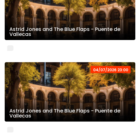
Astrid Jones and The Blue Flaps - Puente de
Vallecas
04/07/2026 23:00
Astrid Jones and The Blue Flaps - Puente de
Vallecas