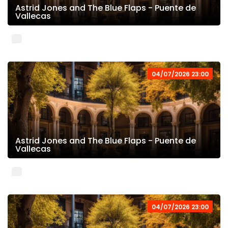
Astrid Jones and The Blue Flaps - Puente de
Vallecas
04/07/2026 23:00
Astrid Jones and The Blue Flaps - Puente de
Vallecas
04/07/2026 23:00