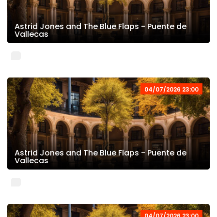
Astrid Jones and The Blue Flaps - Puente de
Vallecas
04/07/2026 23:00
Astrid Jones and The Blue Flaps - Puente de
Vallecas
04/07/2026 23:00