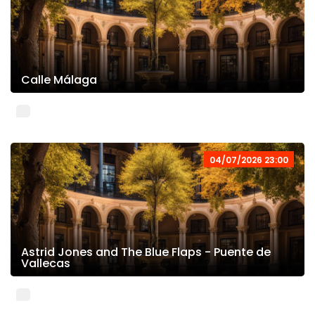
Calle Málaga
04/07/2026 23:00
Astrid Jones and The Blue Flaps - Puente de
Vallecas