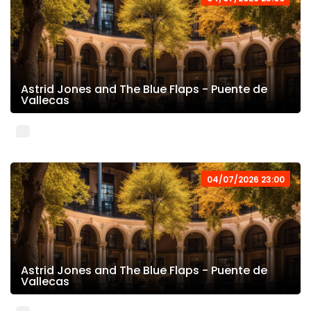
Astrid Jones and The Blue Flaps - Puente de
Vallecas
04/07/2026 23:00
Astrid Jones and The Blue Flaps - Puente de
Vallecas