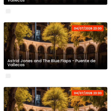
Vallecas
04/07/2026 23:00
Astrid Jones and The Blue Flaps - Puente de
Vallecas
04/07/2026 23:00