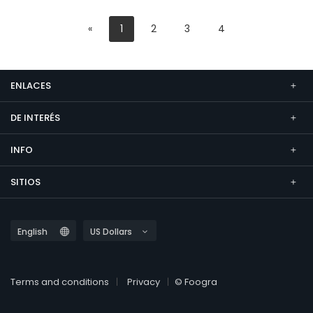
«
1
2
3
4
ENLACES
DE INTERÉS
INFO
SITIOS
Terms and conditions
Privacy
© Foogra