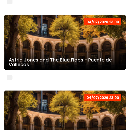
04/07/2026 23:00
Astrid Jones and The Blue Flaps - Puente de
Vallecas
04/07/2026 23:00