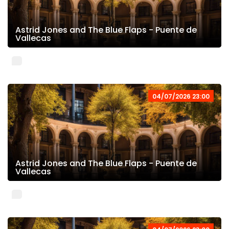
Astrid Jones and The Blue Flaps - Puente de
Vallecas
04/07/2026 23:00
Astrid Jones and The Blue Flaps - Puente de
Vallecas