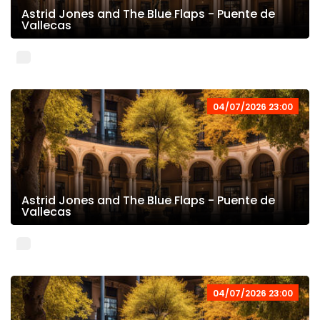
Astrid Jones and The Blue Flaps - Puente de
Vallecas
04/07/2026 23:00
Astrid Jones and The Blue Flaps - Puente de
Vallecas
04/07/2026 23:00