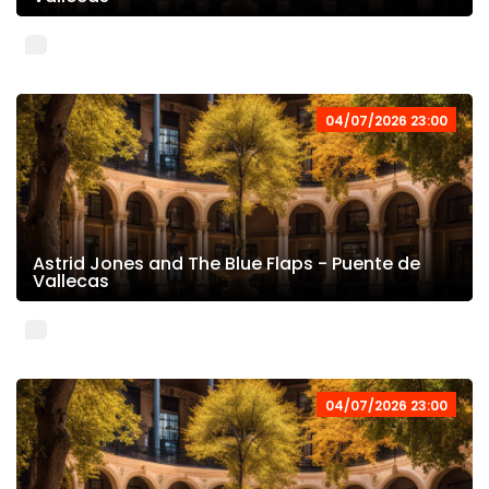
04/07/2026 23:00
Astrid Jones and The Blue Flaps - Puente de
Vallecas
04/07/2026 23:00