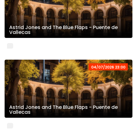
Astrid Jones and The Blue Flaps - Puente de
Vallecas
04/07/2026 23:00
Astrid Jones and The Blue Flaps - Puente de
Vallecas