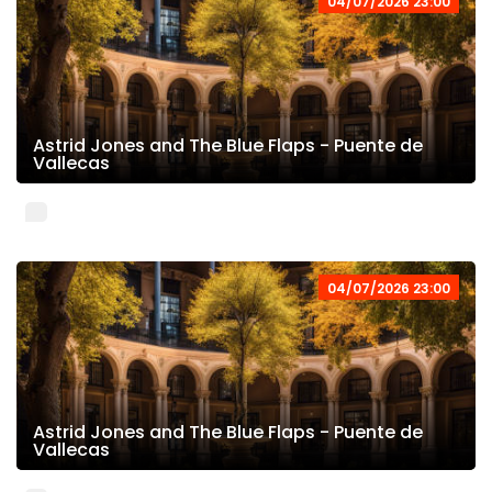
04/07/2026 23:00
Astrid Jones and The Blue Flaps - Puente de
Vallecas
04/07/2026 23:00
Astrid Jones and The Blue Flaps - Puente de
Vallecas