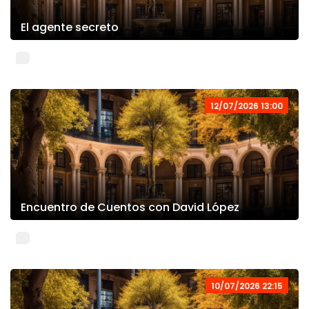
El agente secreto
12/07/2026 13:00
Encuentro de Cuentos con David López
10/07/2026 22:15