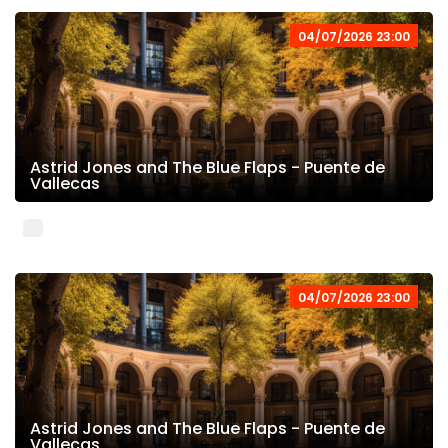
04/07/2026 23:00
Astrid Jones and The Blue Flaps - Puente de
Vallecas
04/07/2026 23:00
Astrid Jones and The Blue Flaps - Puente de
Vallecas