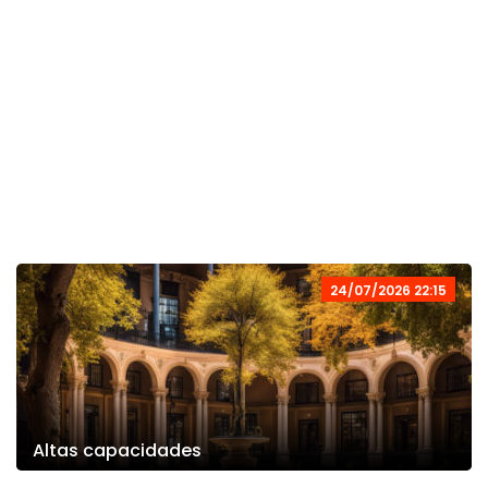
24/07/2026 22:15
Altas capacidades